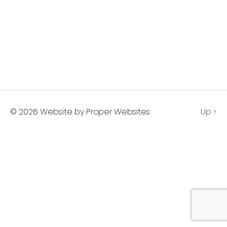
© 2026
Website by Proper Websites
Up
↑