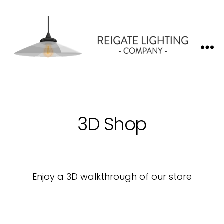
Reigate
Lighting
Company
3D Shop
Enjoy a 3D walkthrough of our store