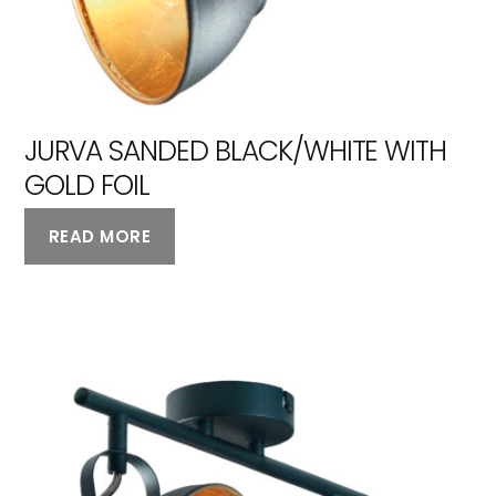
JURVA SANDED BLACK/WHITE WITH
GOLD FOIL
READ MORE