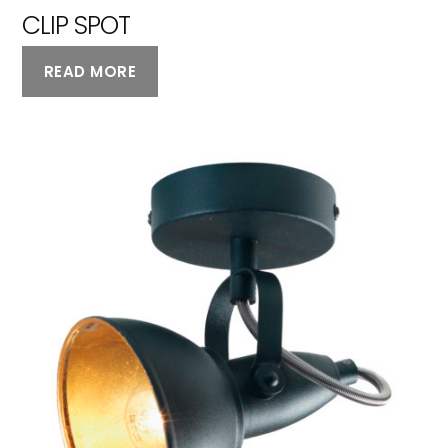
CLIP SPOT
READ MORE