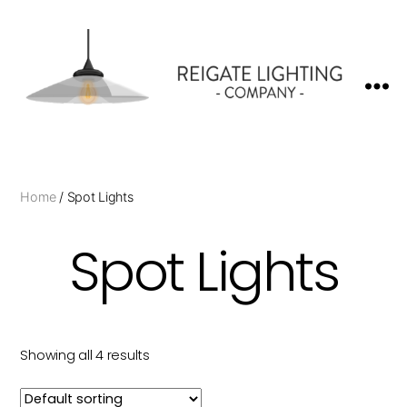
Reigate
Lighting
Company
Home
/ Spot Lights
Spot Lights
Showing all 4 results