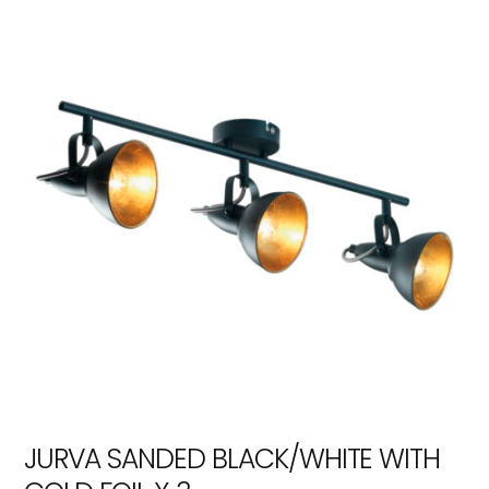
JURVA SANDED BLACK/WHITE WITH