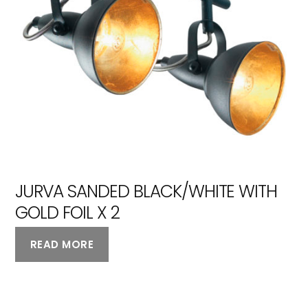
JURVA SANDED BLACK/WHITE WITH
GOLD FOIL X 2
READ MORE