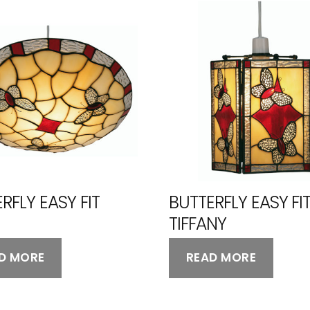
RFLY EASY FIT
BUTTERFLY EASY FI
TIFFANY
D MORE
READ MORE