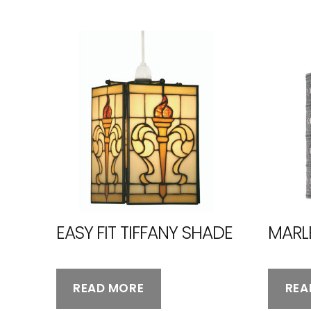
EASY FIT TIFFANY SHADE
MARL
READ MORE
REA