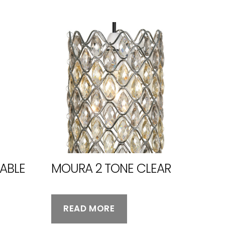
ABLE
MOURA 2 TONE CLEAR
READ MORE