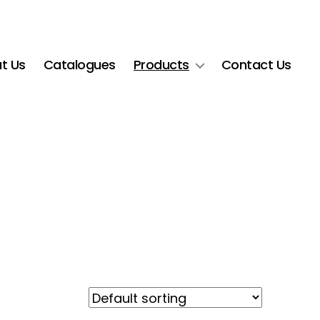
t Us
Catalogues
Products
Contact Us