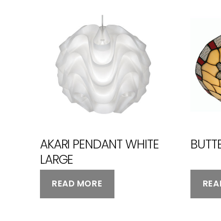
AKARI PENDANT WHITE
BUTTE
LARGE
READ MORE
REA