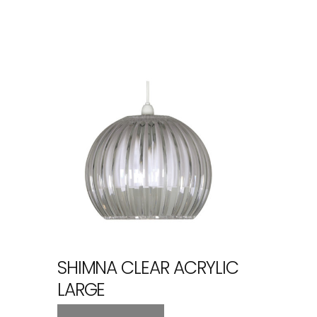
SHIMNA CLEAR ACRYLIC
LARGE