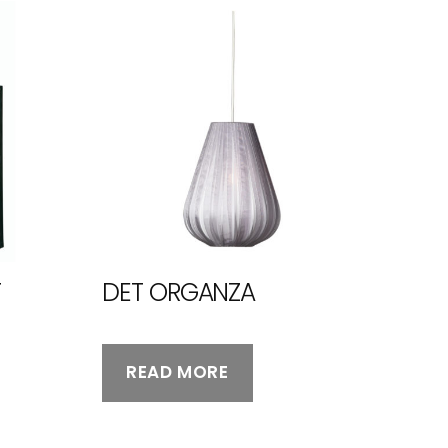
T
DET ORGANZA
READ MORE