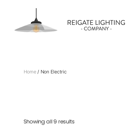
Reigate
Lighting
Company
Home
/ Non Electric
Showing all 9 results