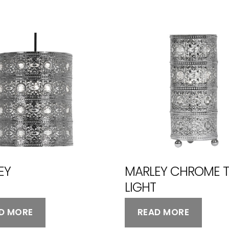
EY
MARLEY CHROME T
LIGHT
D MORE
READ MORE