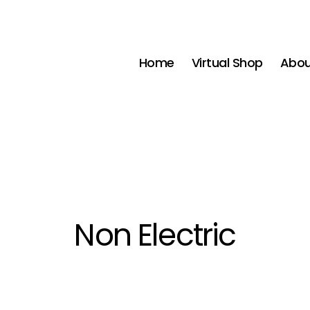
Home
Virtual Shop
Abou
Non Electric