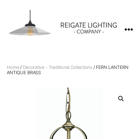
Reigate
Lighting
Company
Home
/
Decorative - Traditional Collections
/ FERN LANTERN
ANTIQUE BRASS