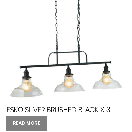
ESKO SILVER BRUSHED BLACK X 3
READ MORE