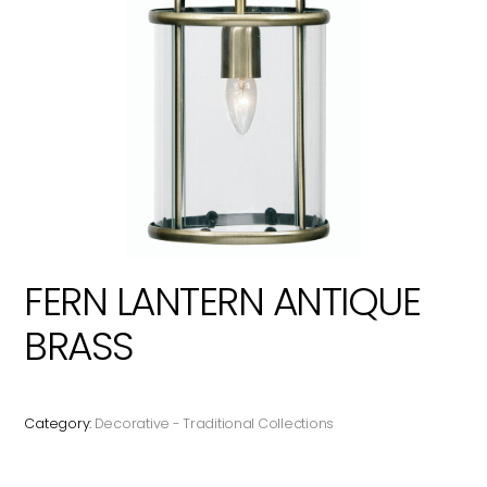
FERN LANTERN ANTIQUE
BRASS
Category:
Decorative - Traditional Collections