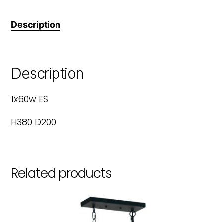
Description
Description
1x60w ES
H380 D200
Related products