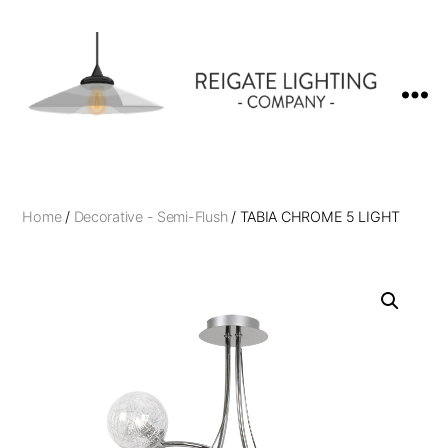
Reigate
Lighting
Company
Home
/
Decorative - Semi-Flush
/ TABIA CHROME 5 LIGHT