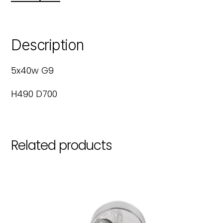
Description
5x40w G9
H490 D700
Related products