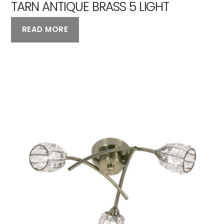
TARN ANTIQUE BRASS 5 LIGHT
READ MORE