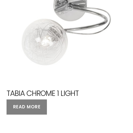
TABIA CHROME 1 LIGHT
READ MORE