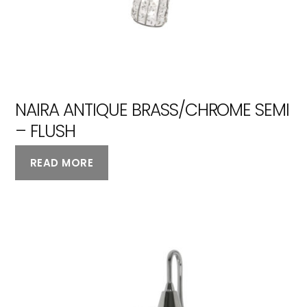
NAIRA ANTIQUE BRASS/CHROME SEMI
– FLUSH
READ MORE