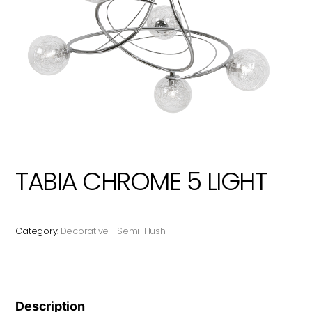
TABIA CHROME 5 LIGHT
Category:
Decorative - Semi-Flush
Description