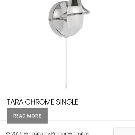
TARA CHROME SINGLE
READ MORE
© 2026
Website by Proper Websites
Up
↑