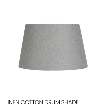
LINEN COTTON DRUM SHADE