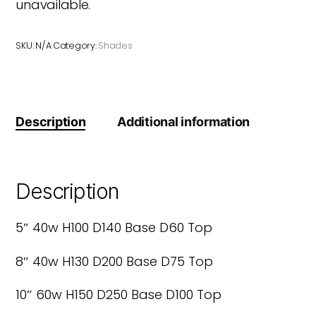
unavailable.
SKU:
N/A
Category:
Shades
Description
Additional information
Description
5″ 40w H100 D140 Base D60 Top
8″ 40w H130 D200 Base D75 Top
10″ 60w H150 D250 Base D100 Top