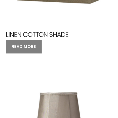
LINEN COTTON SHADE
READ MORE