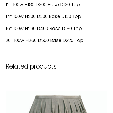
12″ 100w H180 D300 Base D130 Top
14″ 100w H200 D300 Base D130 Top
16″ 100w H230 D400 Base D180 Top
20″ 100w H260 D500 Base D220 Top
Related products