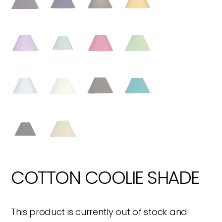
COTTON COOLIE SHADE
This product is currently out of stock and