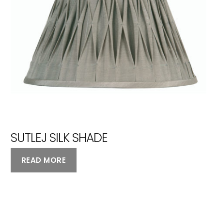
SUTLEJ SILK SHADE
READ MORE