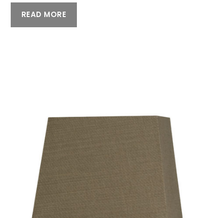
READ MORE