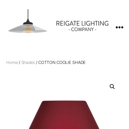
Reigate
Lighting
Company
Home
/
Shades
/ COTTON COOLIE SHADE