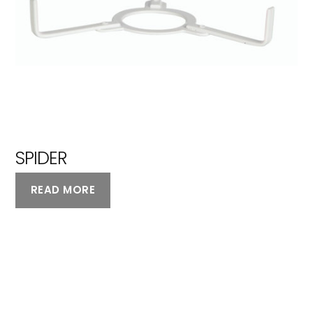
SPIDER
READ MORE