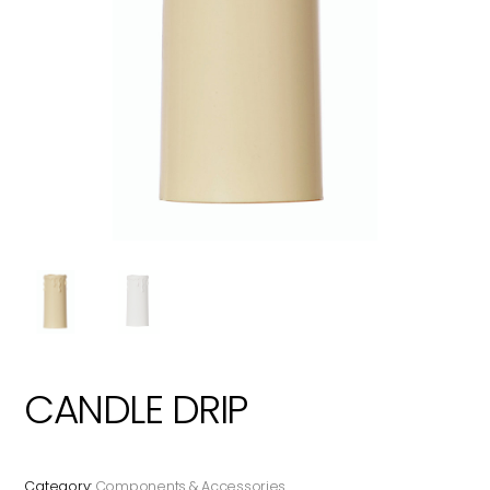
CANDLE DRIP
Category:
Components & Accessories