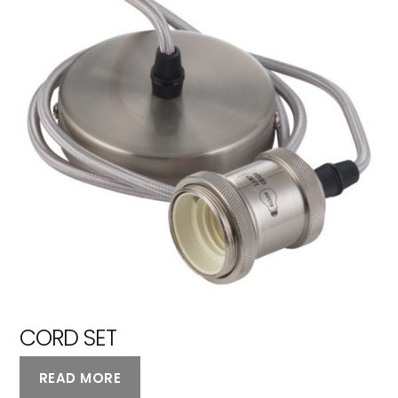
CORD SET
READ MORE