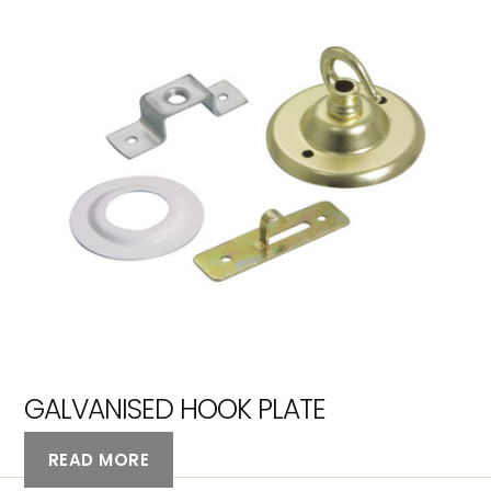
GALVANISED HOOK PLATE
READ MORE