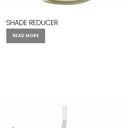
SHADE REDUCER
READ MORE