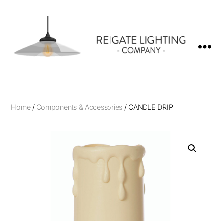
Reigate
Lighting
Company
Home
/
Components & Accessories
/ CANDLE DRIP