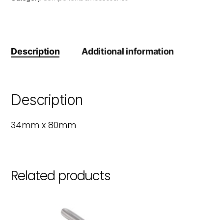
Description
Additional information
Description
34mm x 80mm
Related products