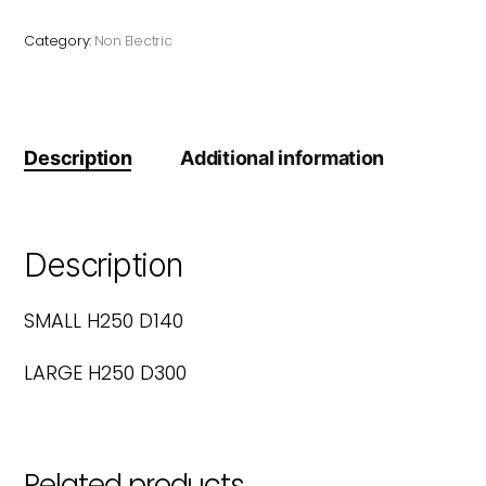
Category:
Non Electric
Description
Additional information
Description
SMALL H250 D140
LARGE H250 D300
Related products