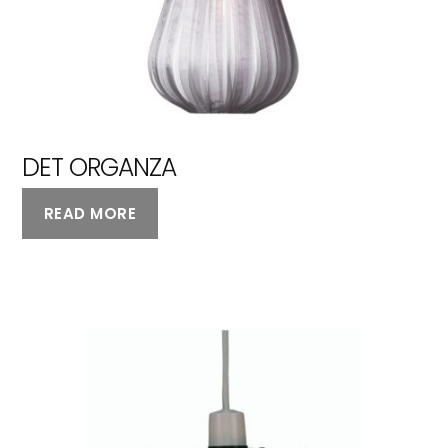
DET ORGANZA
READ MORE