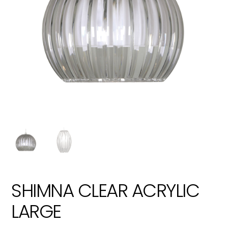
SHIMNA CLEAR ACRYLIC
LARGE