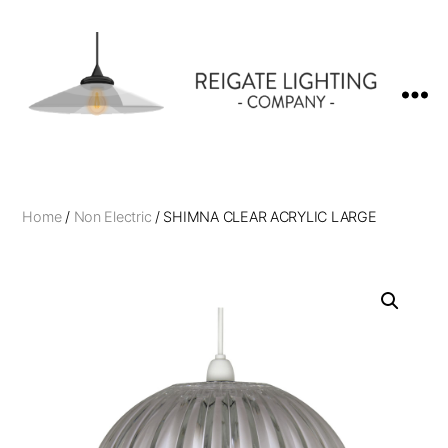
Reigate
Lighting
Company
Home
/
Non Electric
/ SHIMNA CLEAR ACRYLIC LARGE