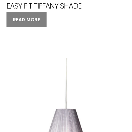
EASY FIT TIFFANY SHADE
READ MORE