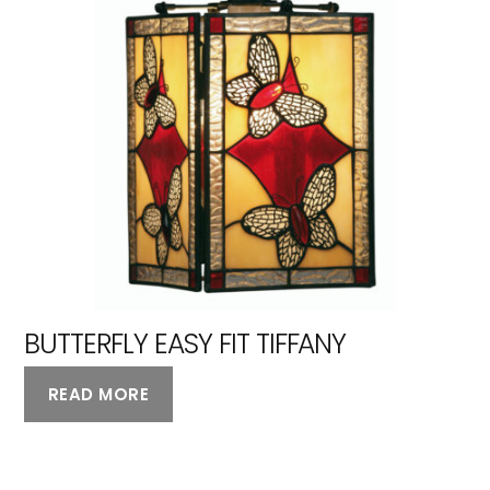
BUTTERFLY EASY FIT TIFFANY
READ MORE