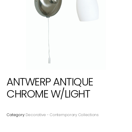
ANTWERP ANTIQUE
CHROME W/LIGHT
Category:
Decorative - Contemporary Collections