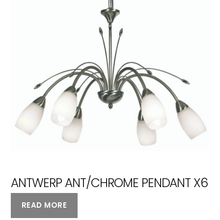
ANTWERP ANT/CHROME PENDANT X6
READ MORE