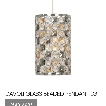
DAVOLI GLASS BEADED PENDANT LG
READ MORE