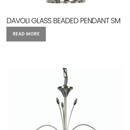
DAVOLI GLASS BEADED PENDANT SM
READ MORE