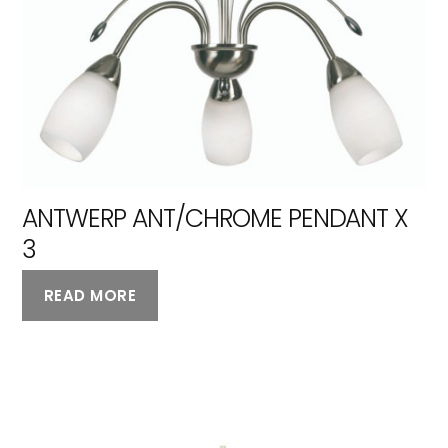
ANTWERP ANT/CHROME PENDANT X
3
READ MORE