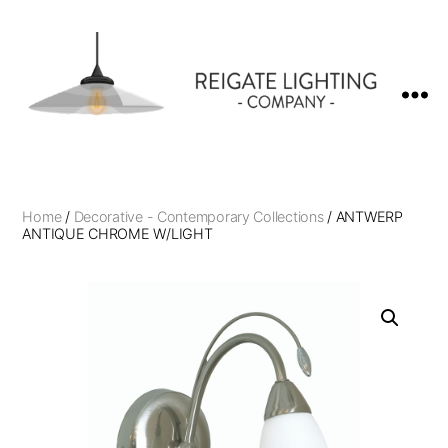
Reigate
Lighting
Company
Home
/
Decorative - Contemporary Collections
/ ANTWERP
ANTIQUE CHROME W/LIGHT