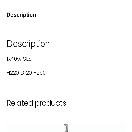
Description
Description
1x40w SES
H220 D120 P250
Related products