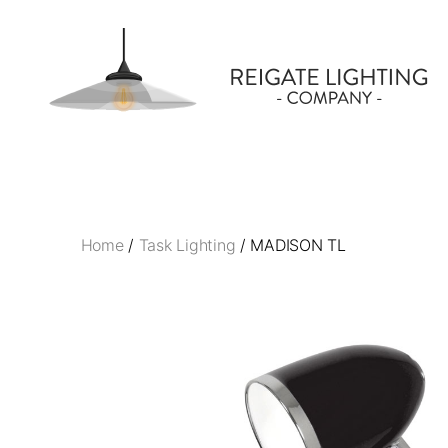
Reigate
Lighting
Company
Home
/
Task Lighting
/ MADISON TL