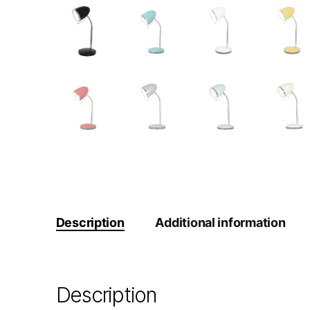
Description
Additional information
Description