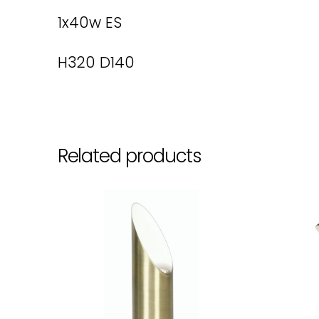
1x40w ES
H320 D140
Related products