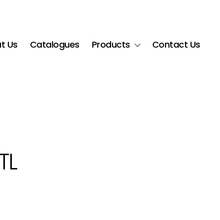
t Us
Catalogues
Products
Contact Us
TL