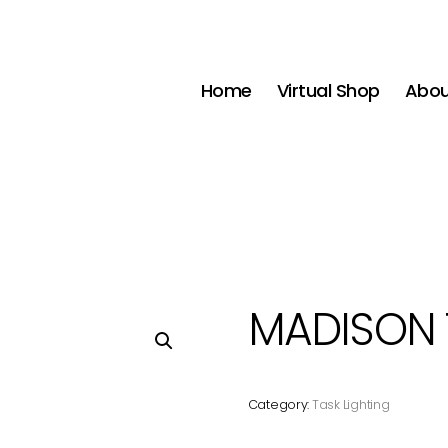
Home
Virtual Shop
Abou
MADISON 
Category:
Task Lighting