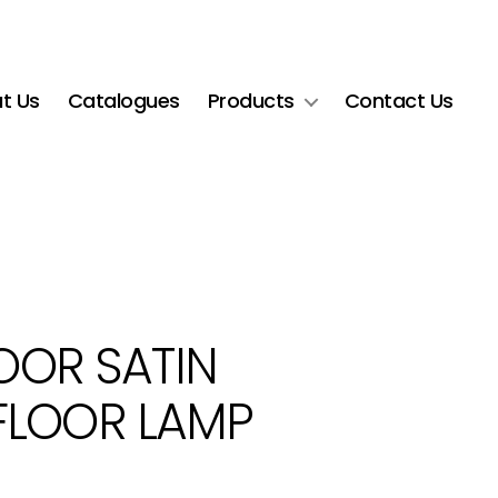
t Us
Catalogues
Products
Contact Us
LOOR SATIN
FLOOR LAMP