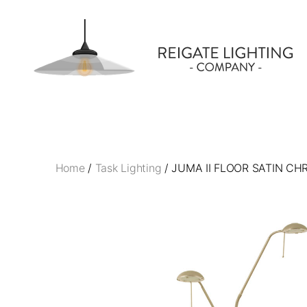
Reigate
Lighting
Company
Home
/
Task Lighting
/ JUMA II FLOOR SATIN C