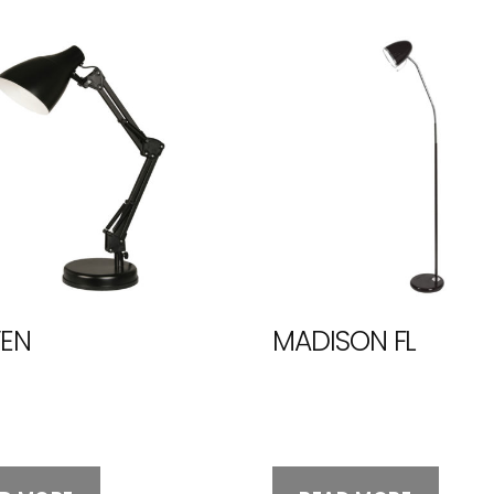
EN
MADISON FL