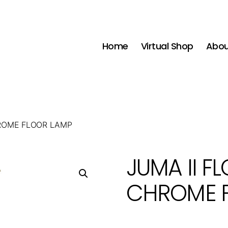
Home
Virtual Shop
Abou
HROME FLOOR LAMP
JUMA II F
CHROME 