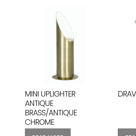
MINI UPLIGHTER
DRAV
ANTIQUE
BRASS/ANTIQUE
CHROME