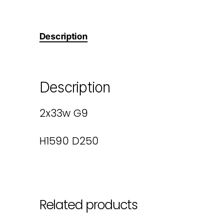
Description
Description
2x33w G9
H1590 D250
Related products