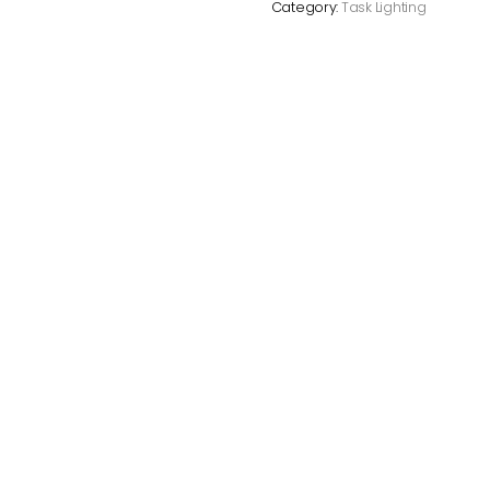
Category:
Task Lighting