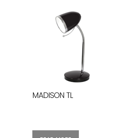
MADISON TL